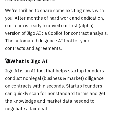
We're thrilled to share some exciting news with
you! After months of hard work and dedication,
our team is ready to unveil our first (alpha)
version of Jigo AI : a Copilot for contract analysis.
The automated diligence AI tool for your
contracts and agreements.
🚀What is Jigo AI
Jigo AI is an AI tool that helps startup founders
conduct nonlegal (business & market) diligence
on contracts within seconds. Startup founders
can quickly scan for nonstandard terms and get
the knowledge and market data needed to
negotiate a fair deal.