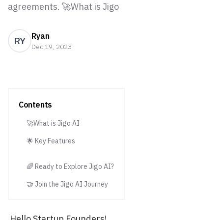
agreements. 🚀What is Jigo
Ryan
RY
Dec 19, 2023
Contents
🚀What is Jigo AI
🌟 Key Features
🌈 Ready to Explore Jigo AI?
🤝 Join the Jigo AI Journey
Hello Startup Founders!