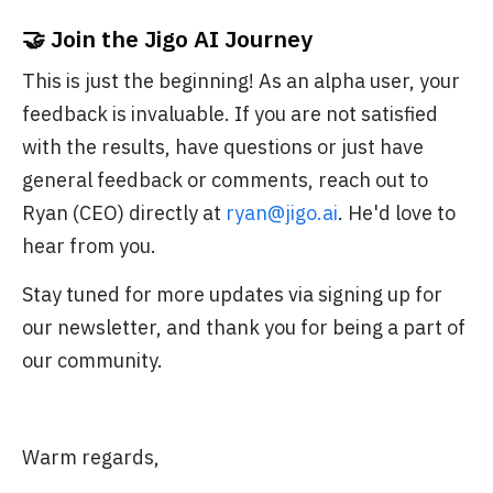
🤝 Join the Jigo AI Journey
This is just the beginning! As an alpha user, your
feedback is invaluable. If you are not satisfied
with the results, have questions or just have
general feedback or comments, reach out to
Ryan (CEO) directly at
ryan@jigo.ai
. He'd love to
hear from you.
Stay tuned for more updates via signing up for
our newsletter, and thank you for being a part of
our community.
Warm regards,