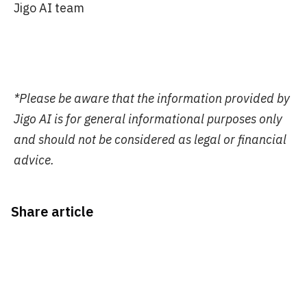
Jigo AI team
*Please be aware that the information provided by
Jigo AI is for general informational purposes only
and should not be considered as legal or financial
advice.
Share article