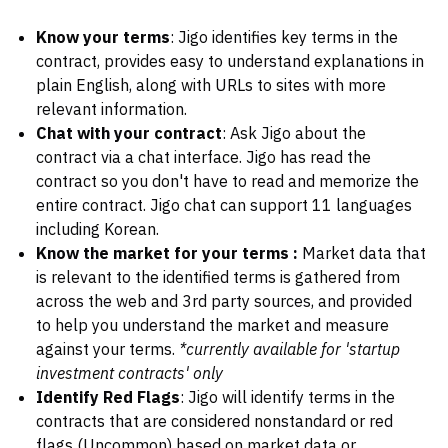
Know your terms
: Jigo identifies key terms in the
contract, provides easy to understand explanations in
plain English, along with URLs to sites with more
relevant information.
Chat with your contract
: Ask Jigo about the
contract via a chat interface. Jigo has read the
contract so you don't have to read and memorize the
entire contract. Jigo chat can support 11 languages
including Korean.
Know the market for your terms :
Market data that
is relevant to the identified terms is gathered from
across the web and 3rd party sources, and provided
to help you understand the market and measure
against your terms.
*currently available for 'startup
investment contracts' only
Identify Red Flags
: Jigo will identify terms in the
contracts that are considered nonstandard or red
flags (Uncommon) based on market data or