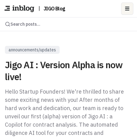
|
JIGO Blog
Ope
Search posts...
announcements/updates
Jigo AI : Version Alpha is now
live!
Hello Startup Founders! We're thrilled to share
some exciting news with you! After months of
hard work and dedication, our team is ready to
unveil our first (alpha) version of Jigo AI : a
Copilot for contract analysis. The automated
diligence AI tool for your contracts and