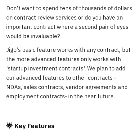
Don't want to spend tens of thousands of dollars
on contract review services or do you have an
important contract where a second pair of eyes
would be invaluable?
Jigo's basic feature works with any contract, but
the more advanced features only works with
'startup investment contracts'. We plan to add
our advanced features to other contracts -
NDAs, sales contracts, vendor agreements and
employment contracts- in the near future.
🌟 Key Features