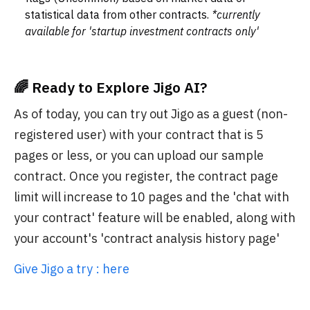
statistical data from other contracts.
*currently
available for 'startup investment contracts only'
🌈 Ready to Explore Jigo AI?
As of today, you can try out Jigo as a guest (non-
registered user) with your contract that is 5
pages or less, or you can upload our sample
contract. Once you register, the contract page
limit will increase to 10 pages and the 'chat with
your contract' feature will be enabled, along with
your account's 'contract analysis history page'
Give Jigo a try : here